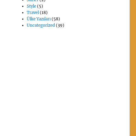
Style
(5)
Travel
(18)
Ülke Yazıları
(58)
Uncategorized
(39)