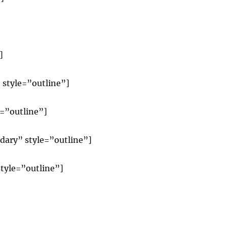
]
 style=”outline”]
e=”outline”]
dary” style=”outline”]
tyle=”outline”]