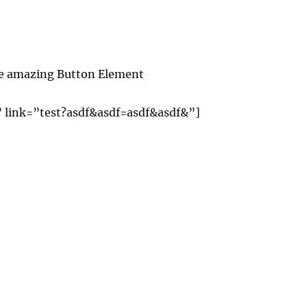
the amazing Button Element
” link=”test?asdf&asdf=asdf&asdf&”]