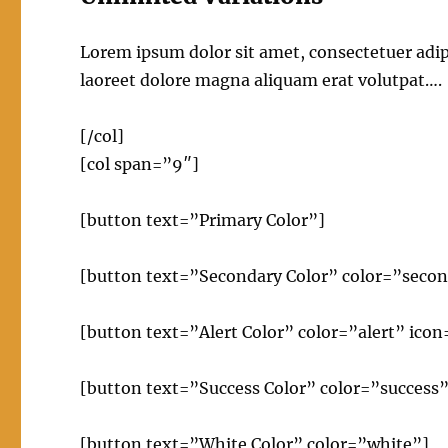
Lorem ipsum dolor sit amet, consectetuer adi
laoreet dolore magna aliquam erat volutpat….
[/col]
[col span=”9″]
[button text=”Primary Color”]
[button text=”Secondary Color” color=”secon
[button text=”Alert Color” color=”alert” ico
[button text=”Success Color” color=”success”
[button text=”White Color” color=”white”]