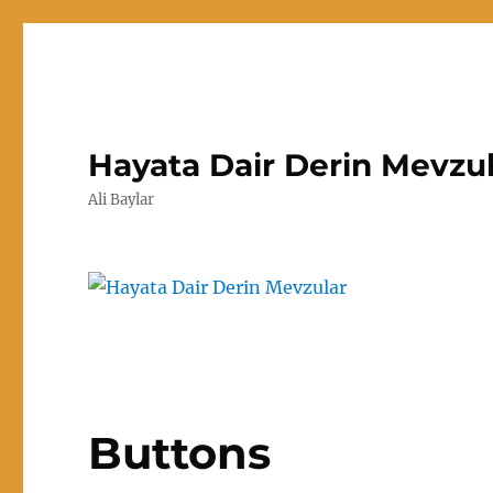
Hayata Dair Derin Mevzu
Ali Baylar
Buttons