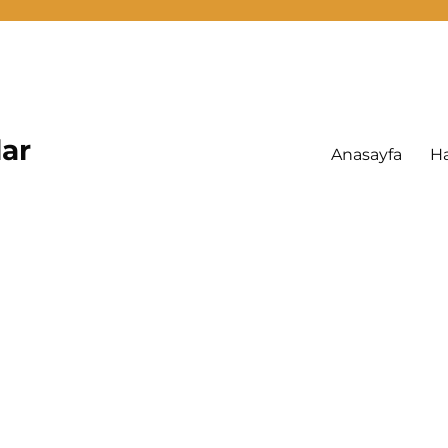
lar
Anasayfa
H