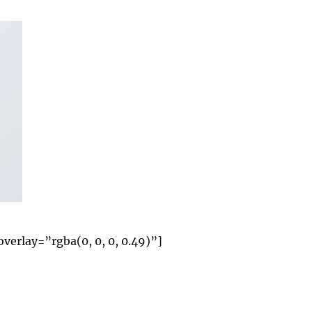
rlay=”rgba(0, 0, 0, 0.49)”]