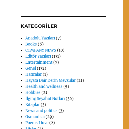
KATEGORILER
Anadolu Yazıları
(7)
Books
(6)
COMPANY NEWS
(10)
Editör Yazıları
(131)
Entertainment
(7)
Genel
(132)
Hatıralar
(1)
Hayata Dair Derin Mevzular
(21)
Health and wellness
(5)
Hobbies
(2)
İlginç Seyahat Notları
(36)
Kitaplar
(3)
News and politics
(3)
Osmanlıca
(29)
Poems I love
(2)
Siirler
(2)