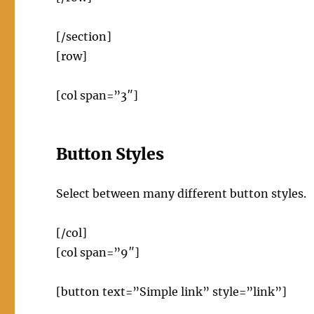
[/section]
[row]
[col span=”3″]
Button Styles
Select between many different button styles.
[/col]
[col span=”9″]
[button text=”Simple link” style=”link”]