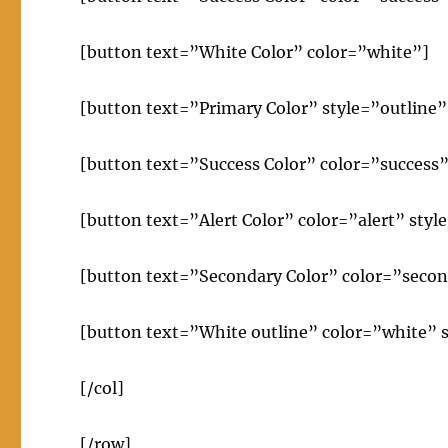
[button text=”White Color” color=”white”]
[button text=”Primary Color” style=”outline”
[button text=”Success Color” color=”success”
[button text=”Alert Color” color=”alert” styl
[button text=”Secondary Color” color=”secon
[button text=”White outline” color=”white” s
[/col]
[/row]