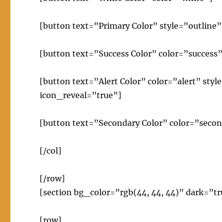
[button text=”Primary Color” style=”outline”
[button text=”Success Color” color=”success”
[button text=”Alert Color” color=”alert” sty
icon_reveal=”true”]
[button text=”Secondary Color” color=”secon
[/col]
[/row]
[section bg_color=”rgb(44, 44, 44)” dark=”tr
[row]