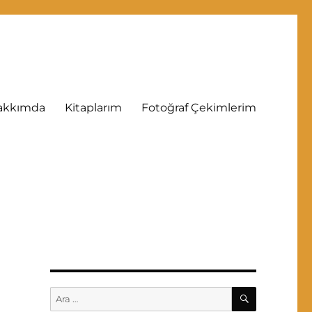
akkımda
Kitaplarım
Fotoğraf Çekimlerim
ARA
Ara: