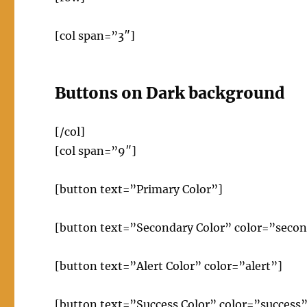
[col span=”3″]
Buttons on Dark background
[/col]
[col span=”9″]
[button text=”Primary Color”]
[button text=”Secondary Color” color=”seco
[button text=”Alert Color” color=”alert”]
[button text=”Success Color” color=”success”