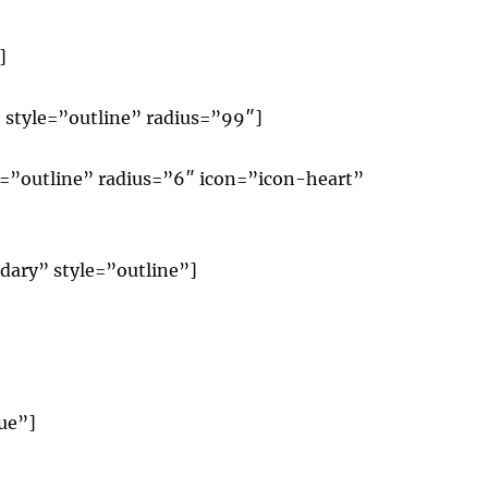
]
 style=”outline” radius=”99″]
le=”outline” radius=”6″ icon=”icon-heart”
dary” style=”outline”]
ue”]