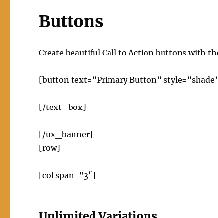
Buttons
Create beautiful Call to Action buttons with 
[button text=”Primary Button” style=”shade
[/text_box]
[/ux_banner]
[row]
[col span=”3″]
Unlimited Variations