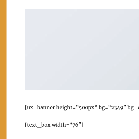
[ux_banner height=”500px” bg=”2349″ bg_ove
[text_box width=”76″]