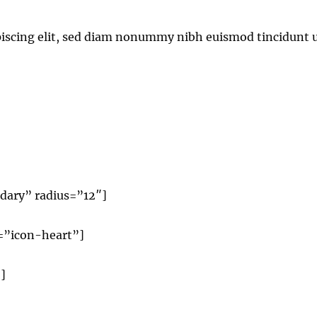
piscing elit, sed diam nonummy nibh euismod tincidunt 
dary” radius=”12″]
n=”icon-heart”]
]